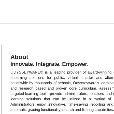
About
Innovate. Integrate. Empower.
ODYSSEYWARE® is a leading provider of award-winning o
eLearning solutions for public, virtual, charter and alte
nationwide by thousands of schools, Odysseyware’s learni
and research based and proven core curriculum, assess
targeted learning tools, provide administrators, teachers and 
learning solutions that can be utilized in a myriad of in
Administrators enjoy innovative, time-saving reporting an
automatic grading functionality, search and filtering capabilities.