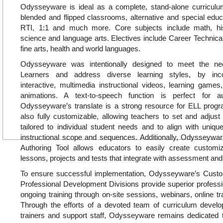
Odysseyware is ideal as a complete, stand-alone curricul
blended and flipped classrooms, alternative and special educa
RTI, 1:1 and much more. Core subjects include math, hi
science and language arts. Electives include Career Technica
fine arts, health and world languages.
Odysseyware was intentionally designed to meet the ne
Learners and address diverse learning styles, by inc
interactive, multimedia instructional videos, learning games, 
animations. A text-to-speech function is perfect for a
Odysseyware’s translate is a strong resource for ELL pro
also fully customizable, allowing teachers to set and adjust
tailored to individual student needs and to align with uniq
instructional scope and sequences. Additionally, Odysseywar
Authoring Tool allows educators to easily create customiz
lessons, projects and tests that integrate with assessment and
To ensure successful implementation, Odysseyware’s Cus
Professional Development Divisions provide superior profess
ongoing training through on-site sessions, webinars, online tr
Through the efforts of a devoted team of curriculum develop
trainers and support staff, Odysseyware remains dedicated t