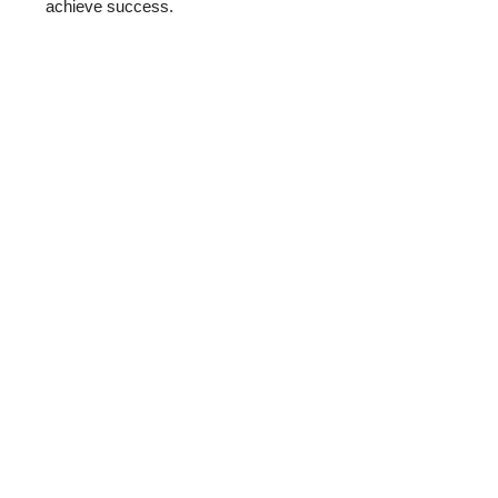
achieve success.